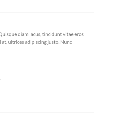
Quisque diam lacus, tincidunt vitae eros
 at, ultrices adipiscing justo. Nunc
.