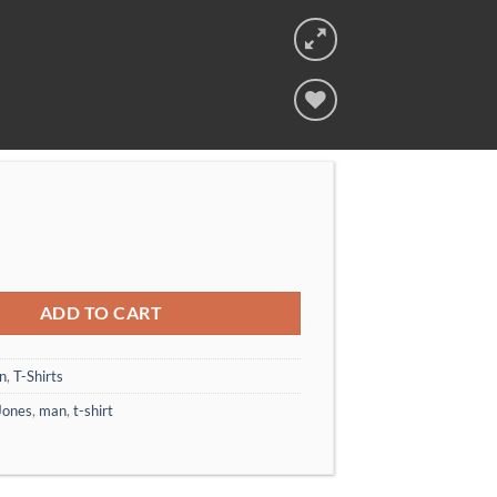
 Tee Jack & Jones quantity
ADD TO CART
n
,
T-Shirts
Jones
,
man
,
t-shirt