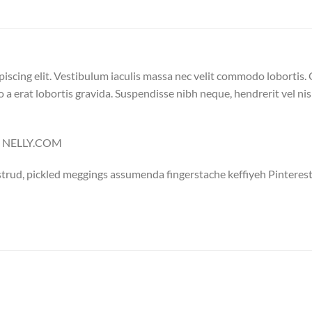
iscing elit. Vestibulum iaculis massa nec velit commodo lobortis. 
 a erat lobortis gravida. Suspendisse nibh neque, hendrerit vel nisi
 – NELLY.COM
trud, pickled meggings assumenda fingerstache keffiyeh Pinterest