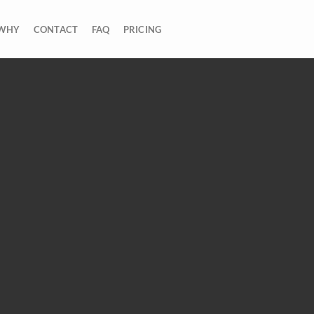
WHY
CONTACT
FAQ
PRICING