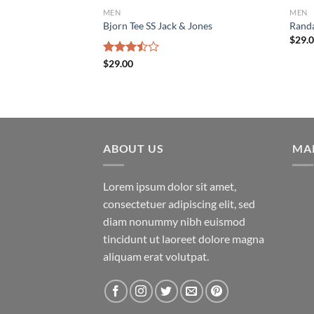
MEN
MEN
Bjorn Tee SS Jack & Jones
Randa
$
29.
Rated
$
29.00
3.50
out
of 5
ABOUT US
MA
Lorem ipsum dolor sit amet,
consectetuer adipiscing elit, sed
diam nonummy nibh euismod
tincidunt ut laoreet dolore magna
aliquam erat volutpat.