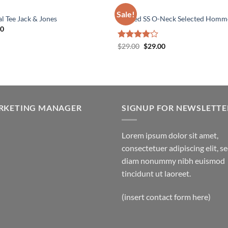
MEN
Sale!
l Tee Jack & Jones
Wicked SS O-Neck Selected Homm
00
Original
Current
Rated
$
29.00
$
29.00
price
price
4.00
out
was:
is:
of 5
$29.00.
$29.00.
RKETING MANAGER
SIGNUP FOR NEWSLETTE
Lorem ipsum dolor sit amet,
consectetuer adipiscing elit, s
diam nonummy nibh euismod
tincidunt ut laoreet.
(insert contact form here)