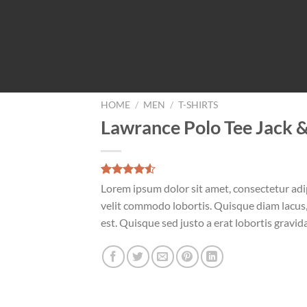
HOME
/
MEN
/
T-SHIRTS
Lawrance Polo Tee Jack 
Rated
2
Lorem ipsum dolor sit amet, consectetur adip
4.50
out
velit commodo lobortis. Quisque diam lacus, 
of 5
based on
est. Quisque sed justo a erat lobortis gravida
customer
ratings