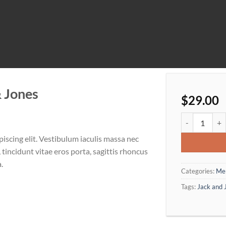
& Jones
$
29.00
Lawrance Polo
iscing elit. Vestibulum iaculis massa nec
tincidunt vitae eros porta, sagittis rhoncus
.
Categories:
Me
Tags:
Jack and 