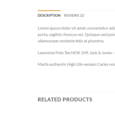
DESCRIPTION
REVIEWS (2)
Lorem ipsum dolor sit amet, consectetur adip
porta, sagittis rhoncus est. Quisque sed justo
ullamcorper molestie felis at pharetra.
Lawrance Polo Tee NOK 249, Jack & Jones
Marfa authentic High Life veniam Carles nos
RELATED PRODUCTS