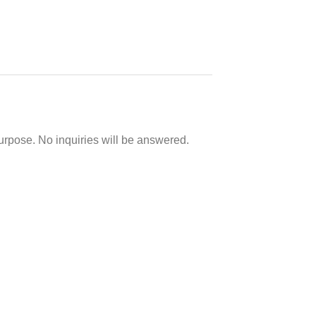
purpose. No inquiries will be answered.