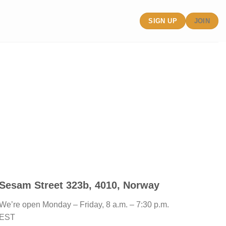
SIGN UP
JOIN
Sesam Street 323b, 4010, Norway
We’re open Monday – Friday, 8 a.m. – 7:30 p.m.
EST