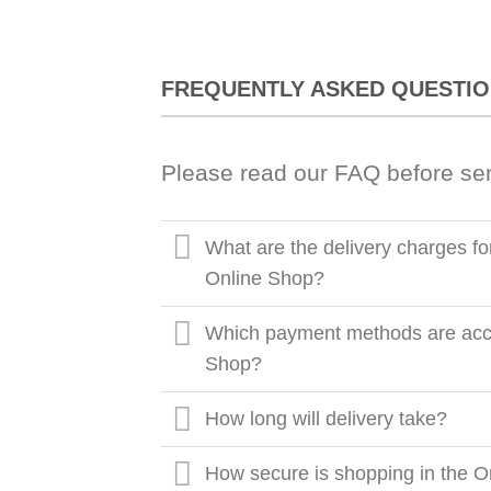
FREQUENTLY ASKED QUESTI
Please read our FAQ before se
What are the delivery charges fo
Online Shop?
Which payment methods are acce
Shop?
How long will delivery take?
How secure is shopping in the O