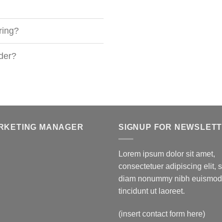
ring?
rder?
RKETING MANAGER
SIGNUP FOR NEWSLET
Lorem ipsum dolor sit amet,
consectetuer adipiscing elit, 
diam nonummy nibh euismod
tincidunt ut laoreet.
(insert contact form here)