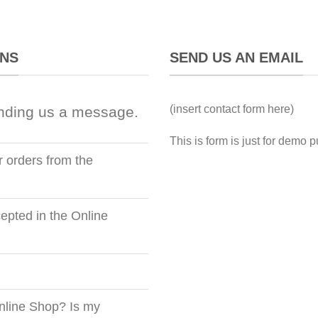
ONS
SEND US AN EMAIL
(insert contact form here)
nding us a message.
This is form is just for demo 
r orders from the
pted in the Online
nline Shop? Is my