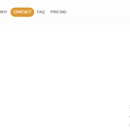
WHY
CONTACT
FAQ
PRICING