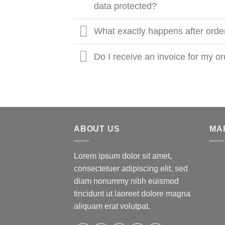
data protected?
What exactly happens after orde
Do I receive an invoice for my o
ABOUT US
MA
Lorem ipsum dolor sit amet,
consectetuer adipiscing elit, sed
diam nonummy nibh euismod
tincidunt ut laoreet dolore magna
aliquam erat volutpat.