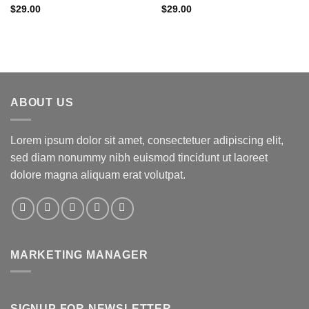
Rated
5.00
Rated
$
29.00
$
29.00
out of 5
3.50
out
of 5
ABOUT US
Lorem ipsum dolor sit amet, consectetuer adipiscing elit,
sed diam nonummy nibh euismod tincidunt ut laoreet
dolore magna aliquam erat volutpat.
MARKETING MANAGER
SIGNUP FOR NEWSLETTER