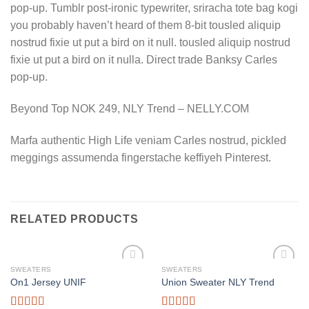
pop-up. Tumblr post-ironic typewriter, sriracha tote bag kogi
you probably haven’t heard of them 8-bit tousled aliquip
nostrud fixie ut put a bird on it null. tousled aliquip nostrud
fixie ut put a bird on it nulla. Direct trade Banksy Carles
pop-up.
Beyond Top NOK 249, NLY Trend – NELLY.COM
Marfa authentic High Life veniam Carles nostrud, pickled
meggings assumenda fingerstache keffiyeh Pinterest.
RELATED PRODUCTS
SWEATERS
SWEATERS
On1 Jersey UNIF
Union Sweater NLY Trend