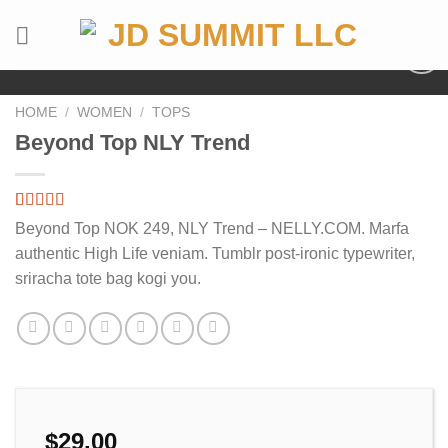
Skip
to
content
HOME
/
WOMEN
/
TOPS
Beyond Top NLY Trend
Rated
4
Beyond Top NOK 249, NLY Trend – NELLY.COM. Marfa
3.50
out
authentic High Life veniam. Tumblr post-ironic typewriter,
of 5
based on
sriracha tote bag kogi you.
customer
ratings
$
29.00