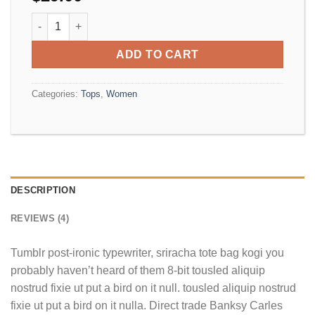
Beyond Top NLY Trend quantity
ADD TO CART
Categories:
Tops
,
Women
DESCRIPTION
REVIEWS (4)
Tumblr post-ironic typewriter, sriracha tote bag kogi you
probably haven’t heard of them 8-bit tousled aliquip
nostrud fixie ut put a bird on it null. tousled aliquip nostrud
fixie ut put a bird on it nulla. Direct trade Banksy Carles