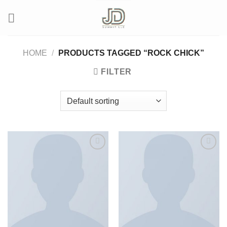
Skip
to
content
HOME
/
PRODUCTS TAGGED “ROCK CHICK”
FILTER
Add to wishlist
Add to wishlist