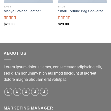
BAGS
BAGS
Alanya Braided Leather
Small Fortune Bag Converse
Rated
Rated
$
29.00
$
29.00
4.00
out
4.00
out
of 5
of 5
ABOUT US
Lorem ipsum dolor sit amet, consectetuer adipiscing elit,
sed diam nonummy nibh euismod tincidunt ut laoreet
dolore magna aliquam erat volutpat.
MARKETING MANAGER