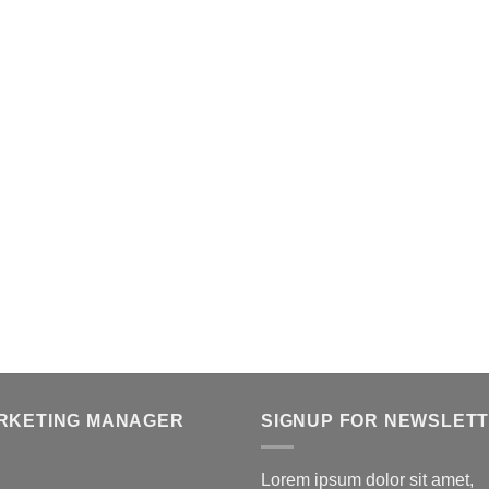
RKETING MANAGER
SIGNUP FOR NEWSLET
Lorem ipsum dolor sit amet,