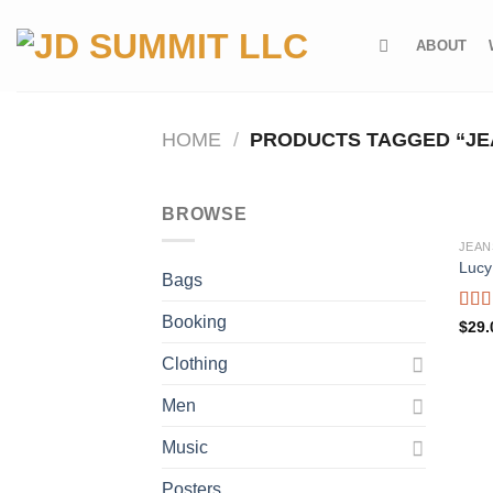
Skip
to
ABOUT
content
HOME
/
PRODUCTS TAGGED “JE
BROWSE
JEAN
Lucy
Bags
Booking
Rate
$
29.
3.00
out o
Clothing
5
Men
Music
Posters