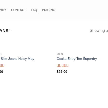
WHY
CONTACT
FAQ
PRICING
ANS”
Showing al
S
MEN
 Slim Jeans Noisy May
Osaka Entry Tee Superdry
Add to wishlist
Add to wishl
d
Rated
00
$
29.00
4.00
out
f
of 5