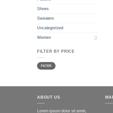
Shoes
Sweaters
Uncategorized
Women
FILTER BY PRICE
Min
Max
FILTER
price
price
ABOUT US
MA
Lorem ipsum dolor sit amet,