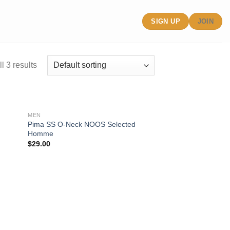
SIGN UP
JOIN
l 3 results
MEN
Pima SS O-Neck NOOS Selected
Homme
ist
Add to wishlist
$
29.00