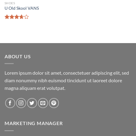
SHOES
U Old Skool VANS
Add to wishlist
Rated
3.67
out
of 5
ABOUT US
Lorem ipsum dolor sit amet, consectetuer adipiscing elit, sed
diam nonummy nibh euismod tincidunt ut laoreet dolore
magna aliquam erat volutpat.
MARKETING MANAGER