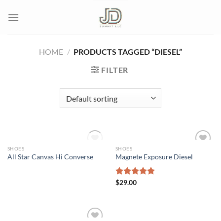
Skip
to
content
HOME
/
PRODUCTS TAGGED “DIESEL”
FILTER
OUT OF STOCK
SHOES
SHOES
All Star Canvas Hi Converse
Magnete Exposure Diesel
Add to wishlist
Add to wishlist
Rated
$
29.00
5.00
out of 5