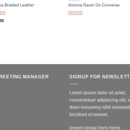
ya Braided Leather
Arizona Racer Ox Converse
d
Rated
00
out
4.00
out
of 5
RKETING MANAGER
SIGNUP FOR NEWSLET
Lorem ipsum dolor sit amet,
consectetuer adipiscing elit, 
diam nonummy nibh euismod
tincidunt ut laoreet.
(insert contact form here)