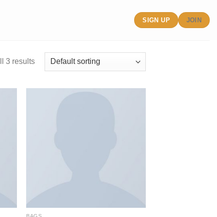
SIGN UP
JOIN
l 3 results
BAGS