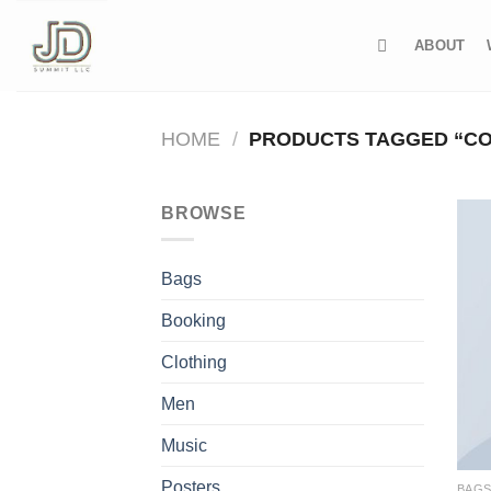
Skip
to
ABOUT
content
HOME
/
PRODUCTS TAGGED “C
BROWSE
Bags
Booking
Clothing
Men
Music
Posters
BAG