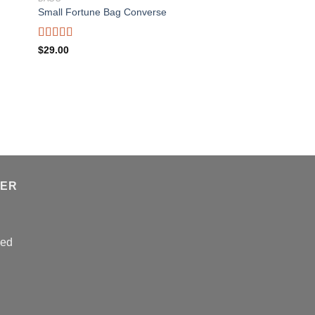
Small Fortune Bag Converse
Rated
$
29.00
4.00
out
of 5
TER
sed