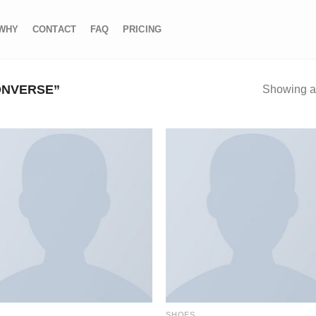
WHY
CONTACT
FAQ
PRICING
ONVERSE”
Showing al
S
SHOES