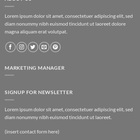
Lorem ipsum dolor sit amet, consectetuer adipiscing elit, sed
diam nonummy nibh euismod tincidunt ut laoreet dolore
magna aliquam erat volutpat.
MARKETING MANAGER
SIGNUP FOR NEWSLETTER
Lorem ipsum dolor sit amet, consectetuer adipiscing elit, sed
diam nonummy nibh euismod tincidunt ut laoreet.
(insert contact form here)