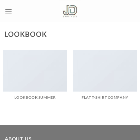
Skip
to
content
LOOKBOOK
LOOKBOOK SUMMER
FLAT T-SHIRT COMPANY
ABOUT US