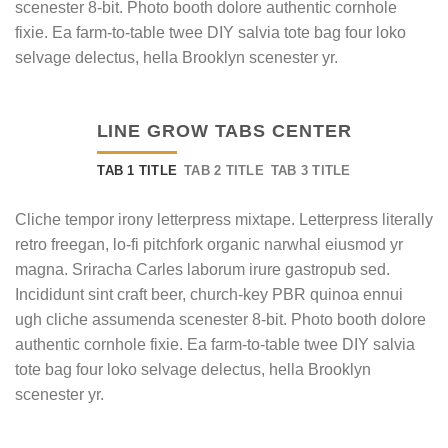
scenester 8-bit. Photo booth dolore authentic cornhole
fixie. Ea farm-to-table twee DIY salvia tote bag four loko
selvage delectus, hella Brooklyn scenester yr.
LINE GROW TABS CENTER
TAB 1 TITLE
TAB 2 TITLE
TAB 3 TITLE
Cliche tempor irony letterpress mixtape. Letterpress literally
retro freegan, lo-fi pitchfork organic narwhal eiusmod yr
magna. Sriracha Carles laborum irure gastropub sed.
Incididunt sint craft beer, church-key PBR quinoa ennui
ugh cliche assumenda scenester 8-bit. Photo booth dolore
authentic cornhole fixie. Ea farm-to-table twee DIY salvia
tote bag four loko selvage delectus, hella Brooklyn
scenester yr.