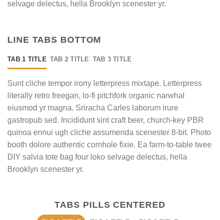
selvage delectus, hella Brooklyn scenester yr.
LINE TABS BOTTOM
TAB 1 TITLE
TAB 2 TITLE
TAB 3 TITLE
Sunt cliche tempor irony letterpress mixtape. Letterpress
literally retro freegan, lo-fi pitchfork organic narwhal
eiusmod yr magna. Sriracha Carles laborum irure
gastropub sed. Incididunt sint craft beer, church-key PBR
quinoa ennui ugh cliche assumenda scenester 8-bit. Photo
booth dolore authentic cornhole fixie. Ea farm-to-table twee
DIY salvia tote bag four loko selvage delectus, hella
Brooklyn scenester yr.
TABS PILLS CENTERED