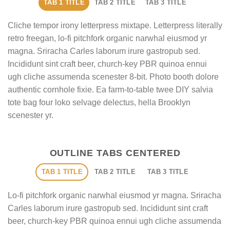
TAB 1 TITLE
TAB 2 TITLE
TAB 3 TITLE
Cliche tempor irony letterpress mixtape. Letterpress literally
retro freegan, lo-fi pitchfork organic narwhal eiusmod yr
magna. Sriracha Carles laborum irure gastropub sed.
Incididunt sint craft beer, church-key PBR quinoa ennui
ugh cliche assumenda scenester 8-bit. Photo booth dolore
authentic cornhole fixie. Ea farm-to-table twee DIY salvia
tote bag four loko selvage delectus, hella Brooklyn
scenester yr.
OUTLINE TABS CENTERED
TAB 1 TITLE
TAB 2 TITLE
TAB 3 TITLE
Lo-fi pitchfork organic narwhal eiusmod yr magna. Sriracha
Carles laborum irure gastropub sed. Incididunt sint craft
beer, church-key PBR quinoa ennui ugh cliche assumenda