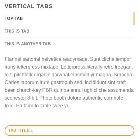
VERTICAL TABS
TOP TAB
THIS IS TAB
THIS IS ANOTHER TAB
Flannel sartorial helvetica readymade. Sunt cliche tempor
irony letterpress mixtape. Letterpress literally retro freegan,
lo-fi pitchfork organic narwhal eiusmod yr magna. Sriracha
Carles laborum irure gastropub sed. Incididunt sint craft
beer, church-key PBR quinoa ennui ugh cliche assumenda
scenester 8-bit. Photo booth dolore authentic cornhole
fixie. Ea farm-to-table twee yr.
TAB TITLE 1