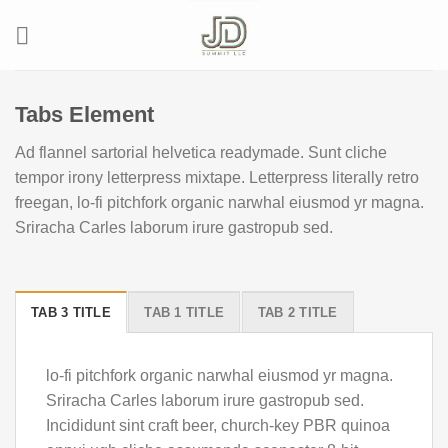
Skip
to
content
Tabs Element
Ad flannel sartorial helvetica readymade. Sunt cliche
tempor irony letterpress mixtape. Letterpress literally retro
freegan, lo-fi pitchfork organic narwhal eiusmod yr magna.
Sriracha Carles laborum irure gastropub sed.
TAB 3 TITLE
TAB 1 TITLE
TAB 2 TITLE
lo-fi pitchfork organic narwhal eiusmod yr magna.
Sriracha Carles laborum irure gastropub sed.
Incididunt sint craft beer, church-key PBR quinoa