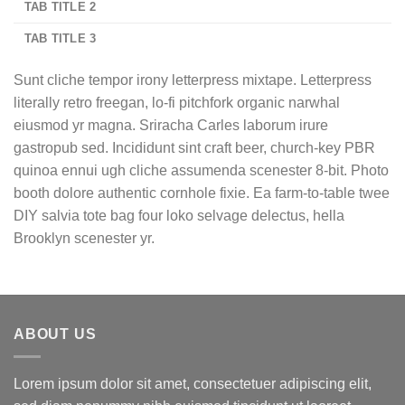
TAB TITLE 2
TAB TITLE 3
Sunt cliche tempor irony letterpress mixtape. Letterpress
literally retro freegan, lo-fi pitchfork organic narwhal
eiusmod yr magna. Sriracha Carles laborum irure
gastropub sed. Incididunt sint craft beer, church-key PBR
quinoa ennui ugh cliche assumenda scenester 8-bit. Photo
booth dolore authentic cornhole fixie. Ea farm-to-table twee
DIY salvia tote bag four loko selvage delectus, hella
Brooklyn scenester yr.
ABOUT US
Lorem ipsum dolor sit amet, consectetuer adipiscing elit,