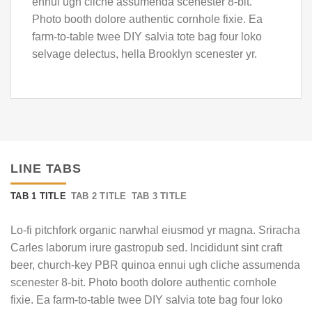
ennui ugh cliche assumenda scenester 8-bit.
Photo booth dolore authentic cornhole fixie. Ea
farm-to-table twee DIY salvia tote bag four loko
selvage delectus, hella Brooklyn scenester yr.
LINE TABS
TAB 1 TITLE
TAB 2 TITLE
TAB 3 TITLE
Lo-fi pitchfork organic narwhal eiusmod yr magna. Sriracha
Carles laborum irure gastropub sed. Incididunt sint craft
beer, church-key PBR quinoa ennui ugh cliche assumenda
scenester 8-bit. Photo booth dolore authentic cornhole
fixie. Ea farm-to-table twee DIY salvia tote bag four loko