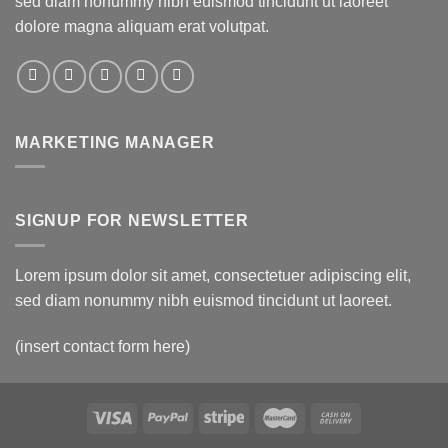
sed diam nonummy nibh euismod tincidunt ut laoreet
dolore magna aliquam erat volutpat.
MARKETING MANAGER
SIGNUP FOR NEWSLETTER
Lorem ipsum dolor sit amet, consectetuer adipiscing elit,
sed diam nonummy nibh euismod tincidunt ut laoreet.
(insert contact form here)