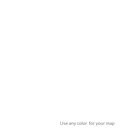
Use any color for your map