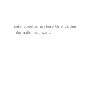
Enter street adress here. Or any other
information you want.