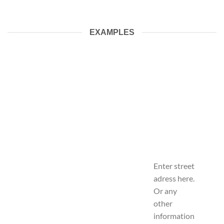
EXAMPLES
Enter street
adress here.
Or any
other
information