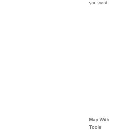
you want.
Map With
Tools