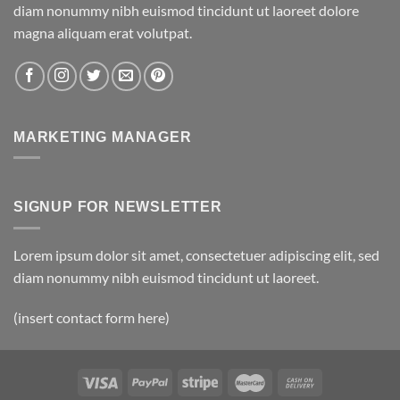
diam nonummy nibh euismod tincidunt ut laoreet dolore
magna aliquam erat volutpat.
MARKETING MANAGER
SIGNUP FOR NEWSLETTER
Lorem ipsum dolor sit amet, consectetuer adipiscing elit, sed
diam nonummy nibh euismod tincidunt ut laoreet.
(insert contact form here)