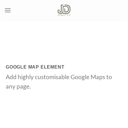
Skip
to
content
GOOGLE MAP ELEMENT
Add highly customisable Google Maps to
any page.