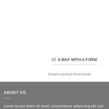
A MAP WITH A FORM
(insert contact form here)
ABOUT US
Lorem ipsum dolor sit amet, consectetuer adipiscing elit, sed