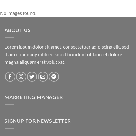
No images found.
ABOUT US
Lorem ipsum dolor sit amet, consectetuer adipiscing elit, sed
diam nonummy nibh euismod tincidunt ut laoreet dolore
magna aliquam erat volutpat.
MARKETING MANAGER
SIGNUP FOR NEWSLETTER