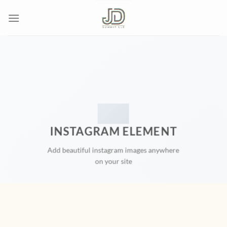
Skip
to
content
INSTAGRAM ELEMENT
Add beautiful instagram images anywhere
on your site