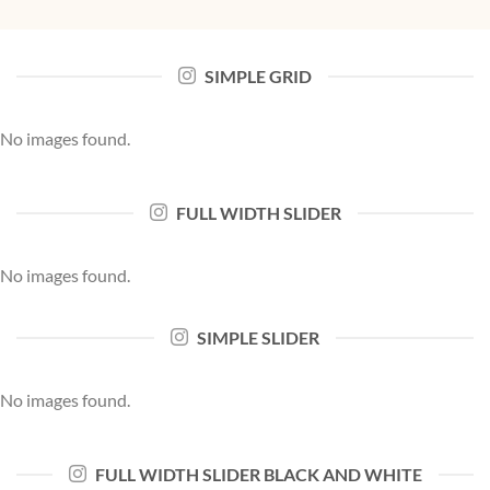
SIMPLE GRID
No images found.
FULL WIDTH SLIDER
No images found.
SIMPLE SLIDER
No images found.
FULL WIDTH SLIDER BLACK AND WHITE