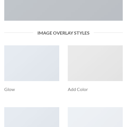
IMAGE OVERLAY STYLES
Glow
Add Color