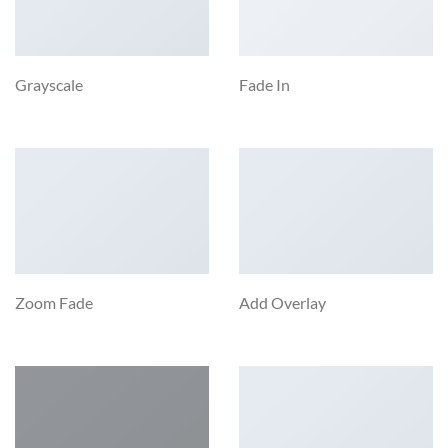
Grayscale
Fade In
Zoom Fade
Add Overlay