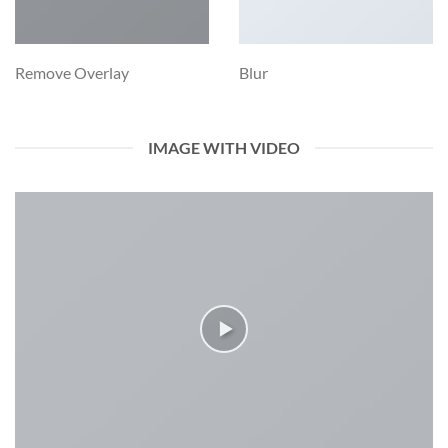
Remove Overlay
Blur
IMAGE WITH VIDEO