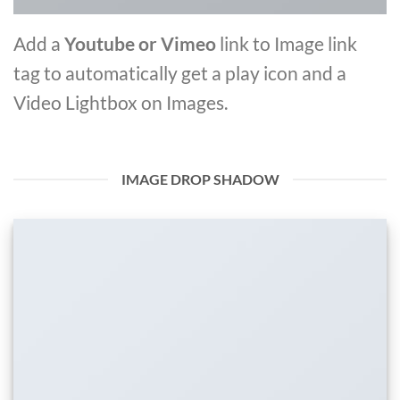
Add a
Youtube or Vimeo
link to Image link
tag to automatically get a play icon and a
Video Lightbox on Images.
IMAGE DROP SHADOW