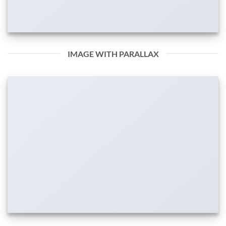
IMAGE WITH PARALLAX