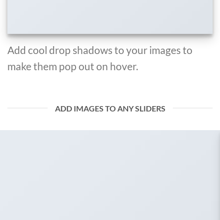
Add cool drop shadows to your images to
make them pop out on hover.
ADD IMAGES TO ANY SLIDERS