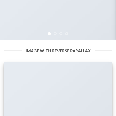
IMAGE WITH REVERSE PARALLAX