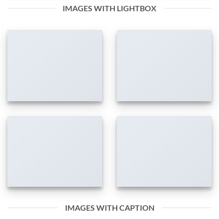
IMAGES WITH LIGHTBOX
IMAGES WITH CAPTION