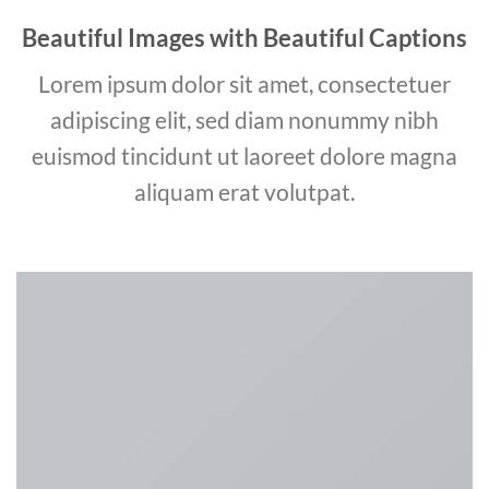
Beautiful Images with Beautiful Captions
Lorem ipsum dolor sit amet, consectetuer
adipiscing elit, sed diam nonummy nibh
euismod tincidunt ut laoreet dolore magna
aliquam erat volutpat.