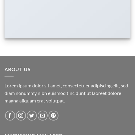
ABOUT US
Lorem ipsum dolor sit amet, consectetuer adipiscing elit, sed
diam nonummy nibh euismod tincidunt ut laoreet dolore
magna aliquam erat volutpat.