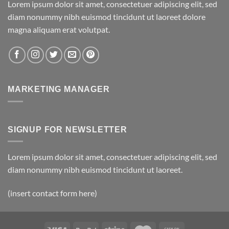
Lorem ipsum dolor sit amet, consectetuer adipiscing elit, sed
diam nonummy nibh euismod tincidunt ut laoreet dolore
magna aliquam erat volutpat.
MARKETING MANAGER
SIGNUP FOR NEWSLETTER
Lorem ipsum dolor sit amet, consectetuer adipiscing elit, sed
diam nonummy nibh euismod tincidunt ut laoreet.
(insert contact form here)