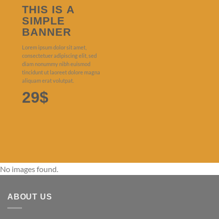
THIS IS A
SIMPLE
BANNER
Lorem ipsum dolor sit amet,
consectetuer adipiscing elit, sed
diam nonummy nibh euismod
tincidunt ut laoreet dolore magna
aliquam erat volutpat.
29$
No images found.
ABOUT US